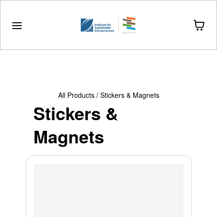
Drinkware
Stationery
Stickers & Magnets
All Products
/
Stickers & Magnets
Stickers &
Magnets