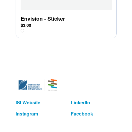
Envision - Sticker
$3.00
ISI Website
LinkedIn
Instagram
Facebook