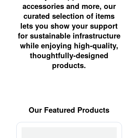
accessories and more, our
curated selection of items
lets you show your support
for sustainable infrastructure
while enjoying high-quality,
thoughtfully-designed
products.
Our Featured Products