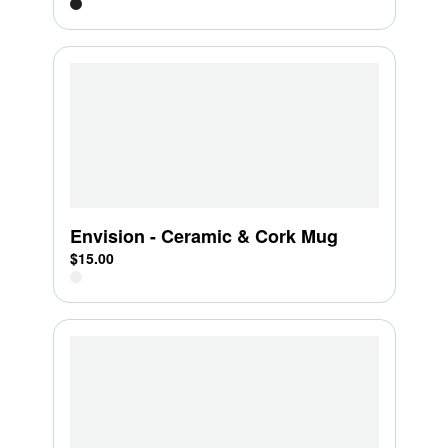
Envision - Ceramic & Cork Mug
$15.00