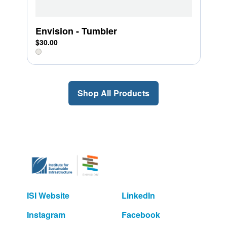
Envision - Tumbler
$30.00
Shop All Products
ISI Website
LinkedIn
Instagram
Facebook