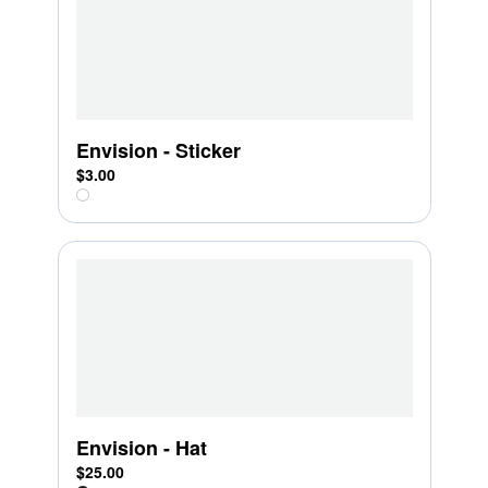
Envision - Sticker
$3.00
Envision - Hat
$25.00