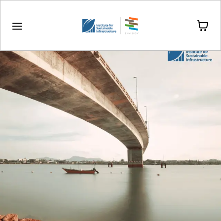
Drinkware
Stationery
Stickers & Magnets