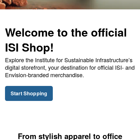
Welcome to the official
ISI Shop!
Explore the Institute for Sustainable Infrastructure’s
digital storefront, your destination for official ISI- and
Envision-branded merchandise.
Start Shopping
From stylish apparel to office